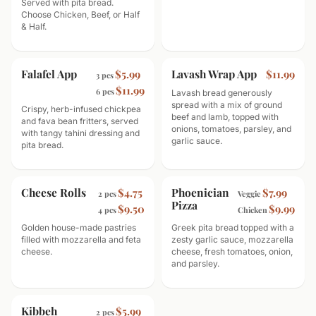
Served with pita bread.
Choose Chicken, Beef, or Half
& Half.
Falafel App
Lavash Wrap App
$5.99
$11.99
3 pcs
$11.99
6 pcs
Lavash bread generously
spread with a mix of ground
Crispy, herb-infused chickpea
beef and lamb, topped with
and fava bean fritters, served
onions, tomatoes, parsley, and
with tangy tahini dressing and
garlic sauce.
pita bread.
Cheese Rolls
Phoenician
$4.75
$7.99
2 pcs
Veggie
Pizza
$9.50
$9.99
4 pcs
Chicken
Golden house-made pastries
Greek pita bread topped with a
filled with mozzarella and feta
zesty garlic sauce, mozzarella
cheese.
cheese, fresh tomatoes, onion,
and parsley.
Kibbeh
$5.99
2 pcs