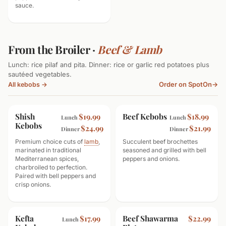
sauce.
From the Broiler ·
Beef & Lamb
Lunch: rice pilaf and pita. Dinner: rice or garlic red potatoes plus
sautéed vegetables.
Order on SpotOn
→
All kebobs →
Shish
Beef Kebobs
$19.99
$18.99
Lunch
Lunch
Kebobs
$24.99
$21.99
Dinner
Dinner
Premium choice cuts of
lamb
,
Succulent beef brochettes
marinated in traditional
seasoned and grilled with bell
Mediterranean spices,
peppers and onions.
charbroiled to perfection.
Paired with bell peppers and
crisp onions.
Kefta
Beef Shawarma
$17.99
$22.99
Lunch