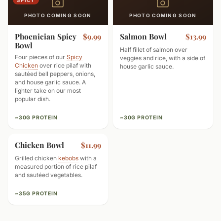
SPICY
PHOTO COMING SOON
PHOTO COMING SOON
Phoenician Spicy
Salmon Bowl
$9.99
$13.99
Bowl
Half fillet of salmon over
Four pieces of our
Spicy
veggies and rice, with a side of
Chicken
over rice pilaf with
house garlic sauce.
sautéed bell peppers, onions,
and house garlic sauce. A
lighter take on our most
popular dish.
~30G PROTEIN
~30G PROTEIN
Chicken Bowl
$11.99
Grilled chicken
kebobs
with a
measured portion of rice pilaf
and sautéed vegetables.
~35G PROTEIN