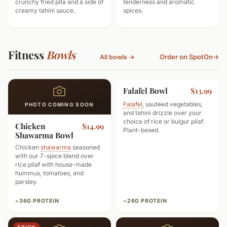
crunchy fried pita and a side of
tenderness and aromatic
creamy tahini sauce.
spices.
Fitness
Bowls
Order on SpotOn
→
All bowls →
Falafel Bowl
VEGETARIAN
$13.99
Falafel
, sautéed vegetables,
PHOTO COMING SOON
and tahini drizzle over your
choice of rice or bulgur pilaf.
Chicken
$14.99
Plant-based.
Shawarma Bowl
Chicken
shawarma
seasoned
with our 7-spice blend over
rice pilaf with house-made
hummus, tomatoes, and
parsley.
~36G PROTEIN
~26G PROTEIN