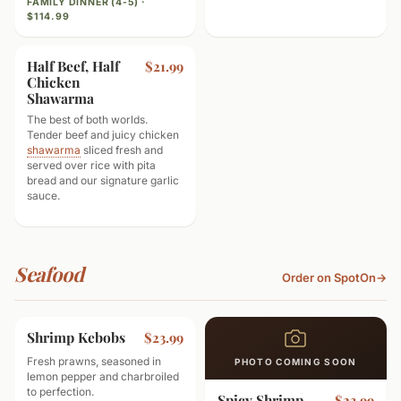
FAMILY DINNER (4-5) ·
$114.99
Half Beef, Half
$21.99
Chicken
Shawarma
The best of both worlds.
Tender beef and juicy chicken
shawarma
sliced fresh and
served over rice with pita
bread and our signature garlic
sauce.
Seafood
Order on SpotOn
→
Shrimp Kebobs
$23.99
Fresh prawns, seasoned in
PHOTO COMING SOON
lemon pepper and charbroiled
to perfection.
Spicy Shrimp
$23.99