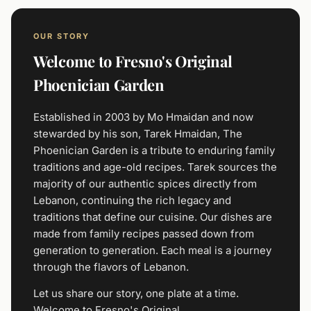
OUR STORY
Welcome to Fresno's Original
Phoenician Garden
Established in 2003 by Mo Hmaidan and now
stewarded by his son, Tarek Hmaidan, The
Phoenician Garden is a tribute to enduring family
traditions and age-old recipes. Tarek sources the
majority of our authentic spices directly from
Lebanon, continuing the rich legacy and
traditions that define our cuisine. Our dishes are
made from family recipes passed down from
generation to generation. Each meal is a journey
through the flavors of Lebanon.
Let us share our story, one plate at a time.
Welcome to Fresno's Original