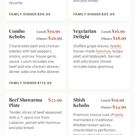
and pita bread.
favorite.
FAMILY DINNER $99.99
FAMILY DINNER $95.99
Combo
GOOD TO SHARE
Vegetarian
VEGETARIAN
$19.99
$16.99
Lunch
Lunch
Kebobs
Delight
$26.99
$18.99
Dinner
Dinner
Charbroiled beef and chicken
Stuffed grape leaves,
falafel
,
kebobs with bell peppers,
house-made
hummus
, bulgur
onions, and our house garlic
pilaf, and tabbouleh. Served
sauce. Lunch includes one
with pita bread. Dinner
beef and one chicken skewer;
includes baba ghannouj.
dinner adds one kefta skewer.
FAMILY DINNER $114.99
Beef Shawarma
HIGH PROTEIN
Shish
PREMIUM CUT
$22.99
$19.99
Lunch
Plate
Kebobs
$24.99
Dinner
Tender slices of beef seasoned
Premium choice cuts of
lamb
,
with a 7-spice mix from
marinated in traditional
Lebanon, paired with hummus
Mediterranean spices,
and pita bread.
charbroiled to perfection.