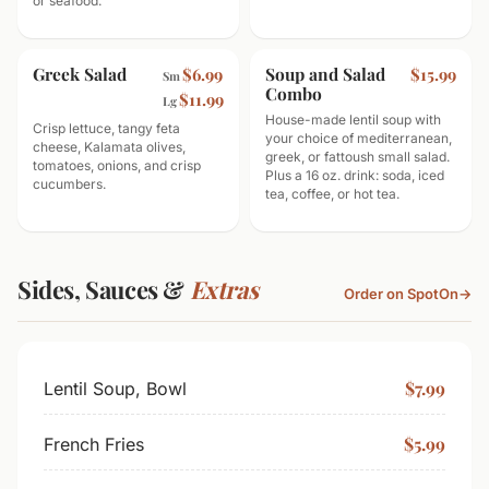
or seafood.
Greek Salad
Soup and Salad
$6.99
$15.99
Sm
Combo
$11.99
Lg
House-made lentil soup with
Crisp lettuce, tangy feta
your choice of mediterranean,
cheese, Kalamata olives,
greek, or fattoush small salad.
tomatoes, onions, and crisp
Plus a 16 oz. drink: soda, iced
cucumbers.
tea, coffee, or hot tea.
Sides, Sauces &
Extras
Order on SpotOn
→
$7.99
Lentil Soup, Bowl
$5.99
French Fries