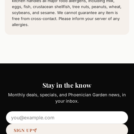
kitchen handles all major food allergens, including milk,
eggs, fish, crustacean shellfish, tree nuts, peanuts, wheat,
soybeans, and sesame. We cannot guarantee any item is
free from cross-contact. Please inform your server of any
allergies.
Stay in the know
Monthly deals, specials, and Phoenician Garden news, in
your inbox.
Email address
SIGN UP