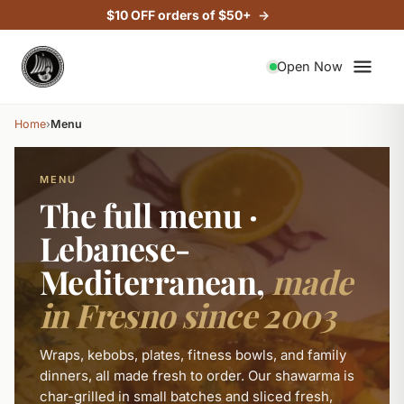
$10 OFF orders of $50+
VEGETARIAN
VEGETARIAN
VEGETARIAN
VEGETARIAN
VEGETARIAN
VEGETARIAN
VEGETARIAN
VEGETARIAN
VEGETARIAN
VEGETARIAN
VEGETARIAN
VEGETARIAN
VEGETARIAN
Open Now
Home
›
Menu
MENU
The full menu ·
Lebanese-
Mediterranean,
made
in Fresno since 2003
Wraps, kebobs, plates, fitness bowls, and family
dinners, all made fresh to order. Our shawarma is
char-grilled in small batches and sliced fresh,