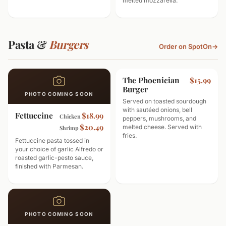
melted mozzarella.
Pasta &
Burgers
Order on SpotOn
→
The Phoenician
$15.99
Burger
PHOTO COMING SOON
Served on toasted sourdough
with sautéed onions, bell
Fettuccine
$18.99
Chicken
peppers, mushrooms, and
$20.49
melted cheese. Served with
Shrimp
fries.
Fettuccine pasta tossed in
your choice of garlic Alfredo or
roasted garlic-pesto sauce,
finished with Parmesan.
PHOTO COMING SOON