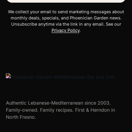
We collect your email to send marketing messages about
monthly deals, specials, and Phoenician Garden news.
Unsubscribe anytime via the link in any email. See our
Privacy Policy
.
Authentic Lebanese-Mediterranean since 2003.
Family-owned. Family recipes. First & Herndon in
North Fresno.