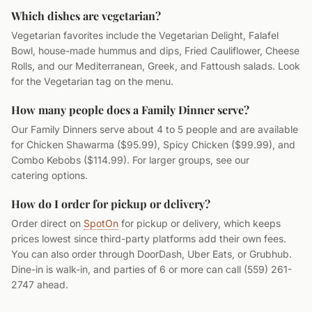
Which dishes are vegetarian?
Vegetarian favorites include the Vegetarian Delight, Falafel
Bowl, house-made hummus and dips, Fried Cauliflower, Cheese
Rolls, and our Mediterranean, Greek, and Fattoush salads. Look
for the Vegetarian tag on the menu.
How many people does a Family Dinner serve?
Our Family Dinners serve about 4 to 5 people and are available
for Chicken Shawarma ($95.99), Spicy Chicken ($99.99), and
Combo Kebobs ($114.99). For larger groups, see our
catering options.
How do I order for pickup or delivery?
Order direct on
SpotOn
for pickup or delivery, which keeps
prices lowest since third-party platforms add their own fees.
You can also order through DoorDash, Uber Eats, or Grubhub.
Dine-in is walk-in, and parties of 6 or more can call (559) 261-
2747 ahead.