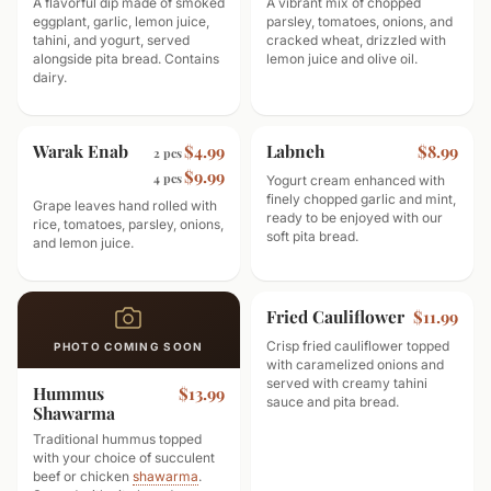
A flavorful dip made of smoked
A vibrant mix of chopped
eggplant, garlic, lemon juice,
parsley, tomatoes, onions, and
tahini, and yogurt, served
cracked wheat, drizzled with
alongside pita bread. Contains
lemon juice and olive oil.
dairy.
Warak Enab
Labneh
$4.99
$8.99
2 pcs
$9.99
4 pcs
Yogurt cream enhanced with
finely chopped garlic and mint,
Grape leaves hand rolled with
ready to be enjoyed with our
rice, tomatoes, parsley, onions,
soft pita bread.
and lemon juice.
Fried Cauliflower
$11.99
Crisp fried cauliflower topped
PHOTO COMING SOON
with caramelized onions and
served with creamy tahini
Hummus
$13.99
sauce and pita bread.
Shawarma
Traditional hummus topped
with your choice of succulent
beef or chicken
shawarma
.