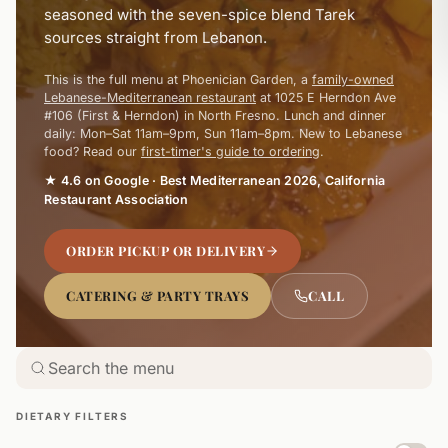
seasoned with the seven-spice blend Tarek
sources straight from Lebanon.
This is the full menu at Phoenician Garden, a
family-owned
Lebanese-Mediterranean restaurant
at 1025 E Herndon Ave
#106 (First & Herndon) in North Fresno. Lunch and dinner
daily: Mon–Sat 11am–9pm, Sun 11am–8pm. New to Lebanese
food? Read our
first-timer's guide to ordering
.
★ 4.6 on Google · Best Mediterranean 2026, California
Restaurant Association
ORDER PICKUP OR DELIVERY
CATERING & PARTY TRAYS
CALL
DIETARY FILTERS