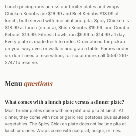
Lunch pricing runs across our broiler plates and wraps.
Chicken Kebobs are $16.99 and Beef Kebobs $18.99 at
lunch, both served with rice pilaf and pita. Spicy Chicken is
$18.99 at lunch (no pita), Shish Kebobs $19.99, and Combo
Kebobs $19.99. Fitness bowls run $9.99 to $14.99 all day.
Every plate is made fresh to order. Order ahead for pickup
on your way over, or walk in and grab a table. Parties under
six don't need a reservation; for six or more, call (559) 261-
2747 to reserve.
Menu
questions
What comes with a lunch plate versus a dinner plate?
Most broiler plates come with rice pilaf and pita at lunch. At
dinner, they come with rice or garlic red potatoes plus sautéed
vegetables. The Spicy Chicken plate does not include pita at
lunch or dinner. Wraps come with rice pilaf, bulgur, or fries.