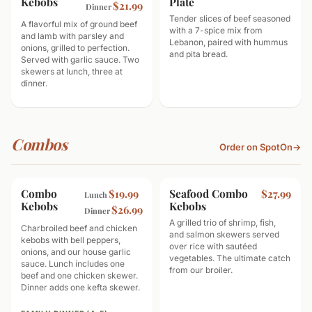
Kebobs
Plate
$21.99
Dinner
Tender slices of beef seasoned
A flavorful mix of ground beef
with a 7-spice mix from
and lamb with parsley and
Lebanon, paired with hummus
onions, grilled to perfection.
and pita bread.
Served with garlic sauce. Two
skewers at lunch, three at
dinner.
Combos
Order on SpotOn
→
Combo
GOOD TO SHARE
Seafood Combo
SEAFOOD
$19.99
$27.99
Lunch
Kebobs
Kebobs
$26.99
Dinner
A grilled trio of shrimp, fish,
Charbroiled beef and chicken
and salmon skewers served
kebobs with bell peppers,
over rice with sautéed
onions, and our house garlic
vegetables. The ultimate catch
sauce. Lunch includes one
from our broiler.
beef and one chicken skewer.
Dinner adds one kefta skewer.