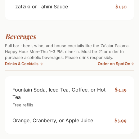
$1.50
Tzatziki or Tahini Sauce
Beverages
Full bar · beer, wine, and house cocktails like the Za'atar Paloma.
Happy Hour Mon–Thu 1–3 PM, dine-in. Must be 21 or older to
purchase alcoholic beverages. Please drink responsibly.
Order on SpotOn
→
Drinks & Cocktails →
$3.49
Fountain Soda, Iced Tea, Coffee, or Hot
Tea
Free refills
$3.99
Orange, Cranberry, or Apple Juice