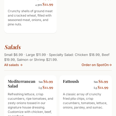
$11.99
4 pcs
Crunchy shells of ground meat
and cracked wheat, filled with
seasoned meat, onions, and
pine nuts.
Salads
Small $6.99 · Large $11.99 · Specialty Salad: Chicken $18.99, Beef
$19.99, Salmon or Shrimp $21.99.
Order on SpotOn
→
All salads →
Mediterranean
Fattoush
$6.99
$6.99
Sm
Sm
Salad
$11.99
$11.99
Lg
Lg
Refreshing lettuce, crisp
A classic array of crunchy
cucumbers, ripe tomatoes, and
fried pita chips, crisp
zesty onions tossed in our
cucumbers, tomatoes, lettuce,
signature house dressing.
onions, parsley, and sumac.
Customize with chicken, beef,