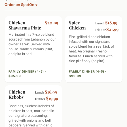
Order on SpotOn
→
Chicken
MOST POPULAR
Spicy
SPICY
$20.99
$18.99
Lunch
Shawarma Plate
Chicken
$21.99
Dinner
Marinated in a 7-spice blend
Fire-grilled diced chicken
sourced from Lebanon by our
infused with our signature
owner Tarek. Served with
spice blend for a real kick of
house-made hummus, pilaf,
heat. An original Fresno
and pita bread.
favorite. Lunch served with
rice pilaf only (no pita).
FAMILY DINNER (4-5) ·
FAMILY DINNER (4-5) ·
$95.99
$99.99
Chicken
HIGH PROTEIN
$16.99
Lunch
Kebobs
$19.99
Dinner
Boneless, skinless kebobs of
chicken breast, marinated in
our signature seasoning,
grilled with onions and bell
peppers. Served with garlic