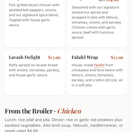
Fire-grilled diced chicken with
Seasoned with our signature
sautéed bell peppers, onions,
shawarma spices and
and our signature spice blend.
wrapped in pita with lettuce,
Topped with house garlic
tomatoes, onions, and parsley.
sauce.
Chicken comes with garlic
sauce, beef with hummus
spread.
Lavash Delight
Falafel Wrap
$13.99
$13.99
Kefta spread on lavash bread
House-made
falafel
from
with onions, tomatoes, parsley,
chickpeas and fava beans with
and house garlic sauce.
lettuce, onions, tomatoes,
parsley, and a tahini drizzle, all
in a soft pita.
From the Broiler ·
Chicken
Lunch: rice pilaf and pita. Dinner: rice or garlic red potatoes plus
sautéed vegetables. Add lentil soup, fattoush, mediterranean, or
greek salad $4.99.