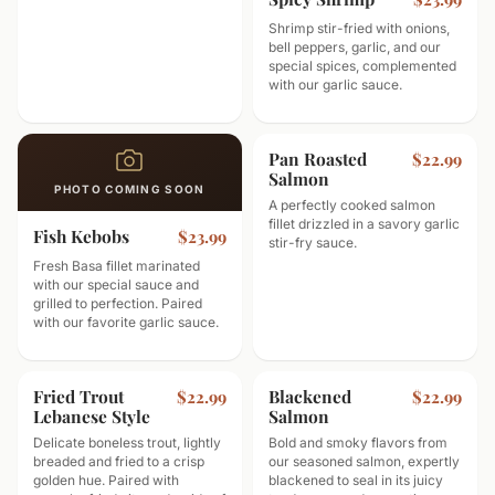
Shrimp stir-fried with onions,
bell peppers, garlic, and our
special spices, complemented
with our garlic sauce.
Pan Roasted
$22.99
Salmon
PHOTO COMING SOON
A perfectly cooked salmon
fillet drizzled in a savory garlic
Fish Kebobs
$23.99
stir-fry sauce.
Fresh Basa fillet marinated
with our special sauce and
grilled to perfection. Paired
with our favorite garlic sauce.
Fried Trout
Blackened
$22.99
$22.99
Lebanese Style
Salmon
Delicate boneless trout, lightly
Bold and smoky flavors from
breaded and fried to a crisp
our seasoned salmon, expertly
golden hue. Paired with
blackened to seal in its juicy