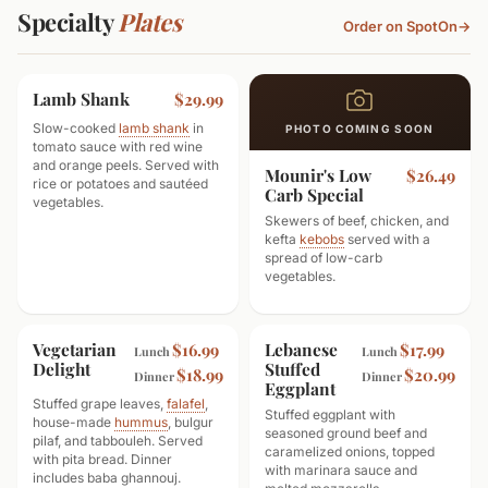
Specialty
Plates
Order on SpotOn
→
Lamb Shank
$29.99
Slow-cooked
lamb shank
in
PHOTO COMING SOON
tomato sauce with red wine
and orange peels. Served with
Mounir's Low
$26.49
rice or potatoes and sautéed
Carb Special
vegetables.
Skewers of beef, chicken, and
kefta
kebobs
served with a
spread of low-carb
vegetables.
Vegetarian
Lebanese
$16.99
$17.99
Lunch
Lunch
Delight
Stuffed
$18.99
$20.99
Dinner
Dinner
Eggplant
Stuffed grape leaves,
falafel
,
Stuffed eggplant with
house-made
hummus
, bulgur
seasoned ground beef and
pilaf, and tabbouleh. Served
caramelized onions, topped
with pita bread. Dinner
with marinara sauce and
includes baba ghannouj.