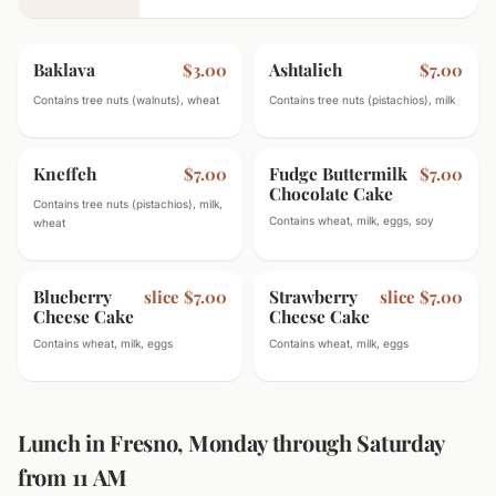
Baklava
Ashtalieh
$3.00
$7.00
Contains tree nuts (walnuts), wheat
Contains tree nuts (pistachios), milk
Kneffeh
Fudge Buttermilk
$7.00
$7.00
Chocolate Cake
Contains tree nuts (pistachios), milk,
Contains wheat, milk, eggs, soy
wheat
Blueberry
Strawberry
slice $7.00
slice $7.00
Cheese Cake
Cheese Cake
Contains wheat, milk, eggs
Contains wheat, milk, eggs
Lunch in Fresno, Monday through Saturday
from 11 AM