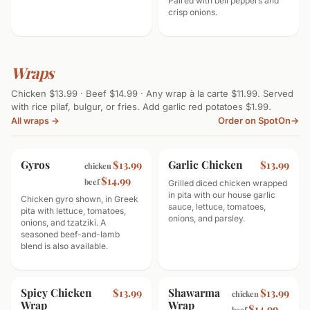
Paired with bell peppers and
crisp onions.
Wraps
Chicken $13.99 · Beef $14.99 · Any wrap à la carte $11.99. Served
with rice pilaf, bulgur, or fries. Add garlic red potatoes $1.99.
Order on SpotOn
→
All wraps →
Gyros
Garlic Chicken
$13.99
$13.99
chicken
$14.99
beef
Grilled diced chicken wrapped
in pita with our house garlic
Chicken gyro shown, in Greek
sauce, lettuce, tomatoes,
pita with lettuce, tomatoes,
onions, and parsley.
onions, and tzatziki. A
seasoned beef-and-lamb
blend is also available.
Spicy Chicken
Shawarma
$13.99
$13.99
chicken
Wrap
Wrap
$14.99
beef