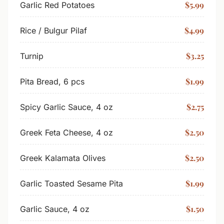
$5.99
Garlic Red Potatoes
$4.99
Rice / Bulgur Pilaf
$3.25
Turnip
$1.99
Pita Bread, 6 pcs
$2.75
Spicy Garlic Sauce, 4 oz
$2.50
Greek Feta Cheese, 4 oz
$2.50
Greek Kalamata Olives
$1.99
Garlic Toasted Sesame Pita
$1.50
Garlic Sauce, 4 oz