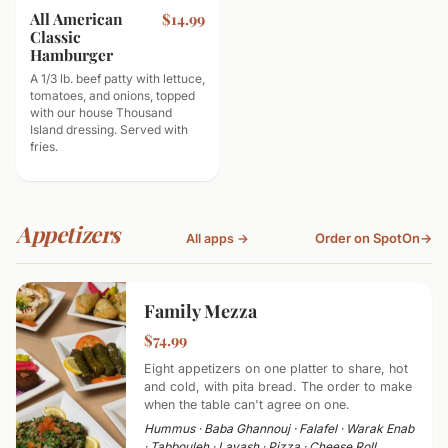
All American
$14.99
Classic
Hamburger
A 1/3 lb. beef patty with lettuce,
tomatoes, and onions, topped
with our house Thousand
Island dressing. Served with
fries.
Appetizers
Order on SpotOn
→
All apps →
Family Mezza
$74.99
Eight appetizers on one platter to share, hot
and cold, with pita bread. The order to make
when the table can't agree on one.
Hummus · Baba Ghannouj · Falafel · Warak Enab
· Tabbouleh · Lavash · Pizza · Cheese Roll