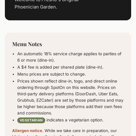
Phoenician Garden.
Menu Notes
An automatic 18% service charge applies to parties of
6 or more (dine-in).
A $4 fee is added per shared plate (dine-in).
Menu prices are subject to change.
Prices shown reflect dine-in, togo, and direct online
ordering through SpotOn on this website. Prices on
third-party delivery platforms (DoorDash, Uber Eats,
Grubhub, EZCater) are set by those platforms and may
be higher because those platforms add their own fees
and commissions.
indicates a vegetarian option.
VEGETARIAN
Allergen notice.
While we take care in preparation, our