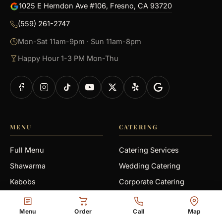
1025 E Herndon Ave #106, Fresno, CA 93720
(559) 261-2747
Mon-Sat 11am-9pm · Sun 11am-8pm
Happy Hour 1-3 PM Mon-Thu
MENU
CATERING
Full Menu
Catering Services
Shawarma
Wedding Catering
Kebobs
Corporate Catering
Gyro
Medical Office
Menu
Order
Call
Map
Falafel
Graduation