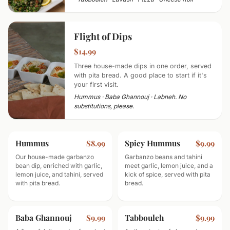
Flight of Dips
$14.99
Three house-made dips in one order, served
with pita bread. A good place to start if it's
your first visit.
Hummus · Baba Ghannouj · Labneh. No
substitutions, please.
Hummus
Spicy Hummus
$8.99
$9.99
Our house-made garbanzo
Garbanzo beans and tahini
bean dip, enriched with garlic,
meet garlic, lemon juice, and a
lemon juice, and tahini, served
kick of spice, served with pita
with pita bread.
bread.
Baba Ghannouj
Tabbouleh
$9.99
$9.99