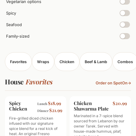
Vegetarian options
Spicy
Seafood
Family-sized
Favorites
Wraps
Chicken
Beef & Lamb
Combos
House
Favorites
Order on SpotOn
→
Spicy
TOP SELLER
Chicken
MOST POPULAR
$18.99
$20.99
Lunch
Chicken
Shawarma Plate
$21.99
Dinner
Marinated in a 7-spice blend
Fire-grilled diced chicken
sourced from Lebanon by our
infused with our signature
owner Tarek. Served with
spice blend for a real kick of
house-made hummus, pilaf,
heat. An original Fresno