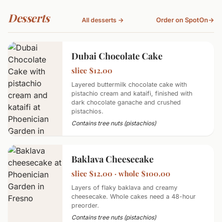
Desserts
Order on SpotOn
→
All desserts →
Dubai Chocolate Cake
slice $12.00
Layered buttermilk chocolate cake with
pistachio cream and kataifi, finished with
dark chocolate ganache and crushed
pistachios.
Contains tree nuts (pistachios)
Baklava Cheesecake
slice $12.00 · whole $100.00
Layers of flaky baklava and creamy
cheesecake. Whole cakes need a 48-hour
preorder.
Contains tree nuts (pistachios)